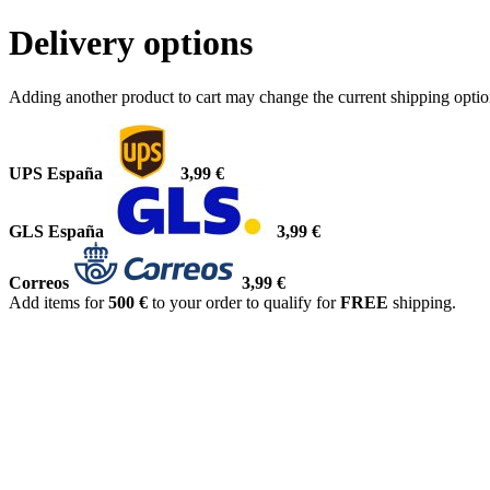
Delivery options
Adding another product to cart may change the current shipping opti
UPS España
3,99 €
GLS España
3,99 €
Correos
3,99 €
Add items for
500 €
to your order to qualify for
FREE
shipping.